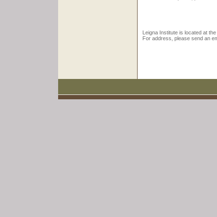
Leigna Institute is located at the
For address, please send an ema