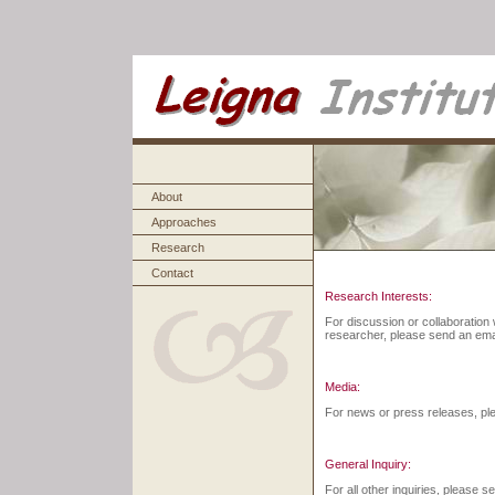
About
Approaches
Research
Contact
Research Interests:
For discussion or collaboration w
researcher, please send an emai
Media:
For news or press releases, ple
General Inquiry:
For all other inquiries, please s